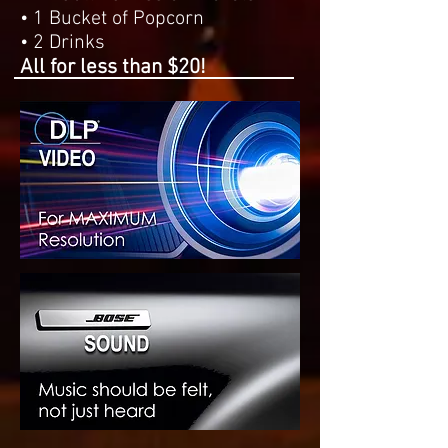
• 1 Bucket of Popcorn
• 2 Drinks
All for less than $20!