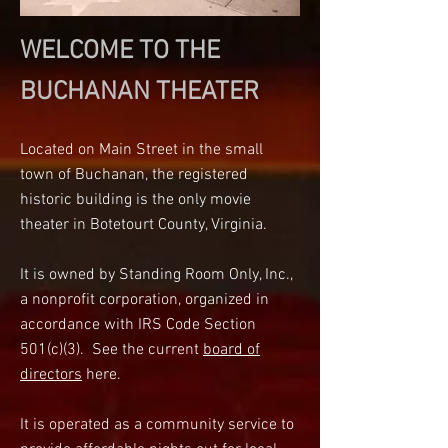
WELCOME TO THE
BUCHANAN THEATER
Located on Main Street in the small
town of Buchanan, the registered
historic building is the only movie
theater in Botetourt County, Virginia.
It is owned by Standing Room Only, Inc.,
a nonprofit corporation, organized in
accordance with IRS Code Section
501(c)(3).
See the current
b
oard of
directors
here.
It is operated as a community service to