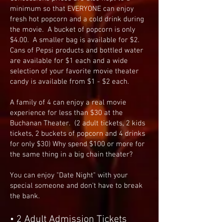
minimum so that EVERYONE can enjoy
fresh hot popcorn and a cold drink during
the movie. A bucket of popcorn is only
$4.00. A smaller bag is available for $2.
Cans of Pepsi products and bottled water
are available for $1 each and a wide
selection of your favorite movie theater
candy is available from $1 - $2 each.
A family of 4 can enjoy a real movie
experience for less than $30 at the
Buchanan Theater. (2 adult tickets, 2 kids
tickets, 2 buckets of popcorn and 4 drinks
for only $30) Why spend $100 or more for
the same thing in a big chain theater?
You can enjoy "Date Night" with your
special someone and don't have to break
the bank.
• 2 Adult Admission Tickets