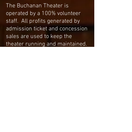
The Buchanan Theater is
operated by a 100% volunteer
staff. All profits generated by
admission ticket and concession
sales are used to keep the
theater running and maintained.
If you are interested in helping
the Buchanan Theater, contact
Sharon Coleman using the
contact form on this site.
Standing Room Only
Board of Directors
Adam McBryde - chairman
Kathy Barbour - tre
asurer
Kathy Austin
Joshua Boblett
Mike Hill