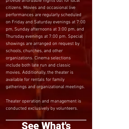
provide affordable nights out for local
citizens. Movies and occasional live
performances are regularly scheduled
on Friday and Saturday evenings at 7:
00
pm, Sunday afternoons at 3:00 pm, and
Thursday evenings at 7:00 pm. Special
showings are arranged on request by
schools, churches, and other
organizations. Cinema selections
include both late run and classic
movies. Additionally, the theater is
available for rentals for family
gatherings and organizational meetings.
Theater operation and management is
conducted exclusively by volunteers.
See What's