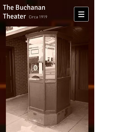
The Buchanan
Theater
Circa 1919