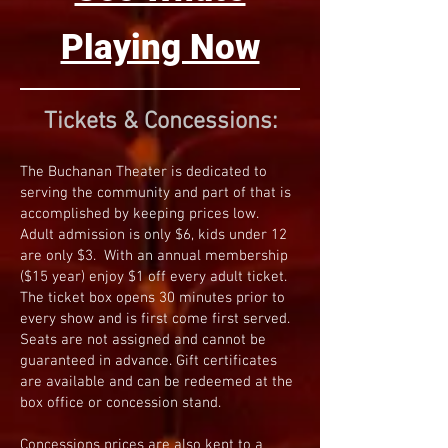
Playing Now
Tickets & Concessions:
The Buchanan Theater is dedicated to
serving the community and part of that is
accomplished by keeping prices low.
Adult admission is only $6, kids under 12
are only $3. With an annual membership
($15 year) enjoy $1 off every adult ticket.
The ticket box opens 30 minutes prior to
every show and is first come first served.
Seats are not assigned and cannot be
guaranteed in advance. Gift certificates
are available and can be redeemed at the
box office or concession stand.
Concessions prices are also kept to a